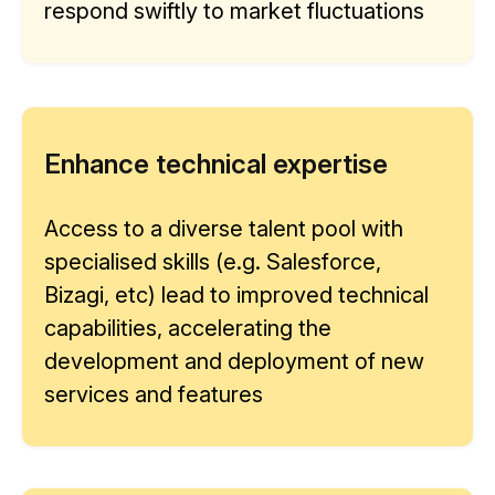
respond swiftly to market fluctuations
Enhance technical expertise
Access to a diverse talent pool with
specialised skills (e.g. Salesforce,
Bizagi, etc) lead to improved technical
capabilities, accelerating the
development and deployment of new
services and features