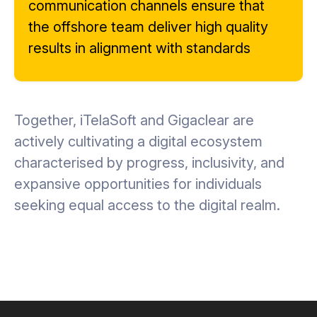
communication channels ensure that
the offshore team deliver high quality
results in alignment with standards
Together, iTelaSoft and Gigaclear are
actively cultivating a digital ecosystem
characterised by progress, inclusivity, and
expansive opportunities for individuals
seeking equal access to the digital realm.