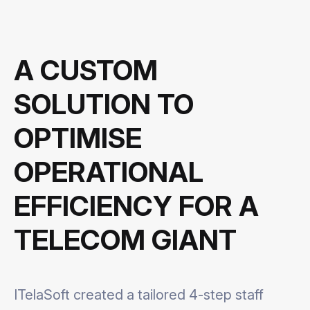
A CUSTOM
SOLUTION TO
OPTIMISE
OPERATIONAL
EFFICIENCY FOR A
TELECOM GIANT
ITelaSoft created a tailored 4-step staff