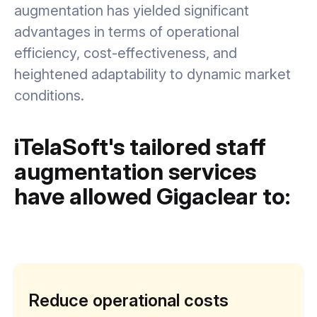
augmentation has yielded significant
advantages in terms of operational
efficiency, cost-effectiveness, and
heightened adaptability to dynamic market
conditions.
iTelaSoft's tailored staff
augmentation services
have allowed Gigaclear to:
Reduce operational costs