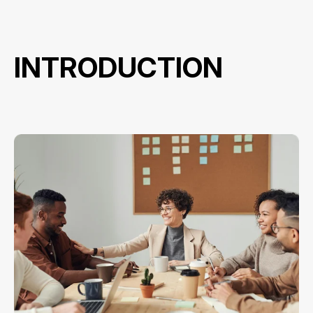
INTRODUCTION