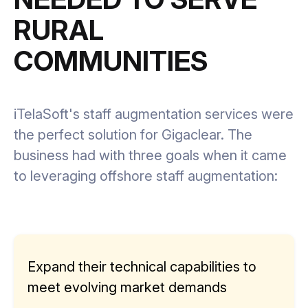
RURAL
COMMUNITIES
iTelaSoft's staff augmentation services were
the perfect solution for Gigaclear. The
business had with three goals when it came
to leveraging offshore staff augmentation:
Expand their technical capabilities to
meet evolving market demands