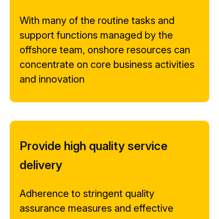
With many of the routine tasks and
support functions managed by the
offshore team, onshore resources can
concentrate on core business activities
and innovation
Provide high quality service
delivery
Adherence to stringent quality
assurance measures and effective