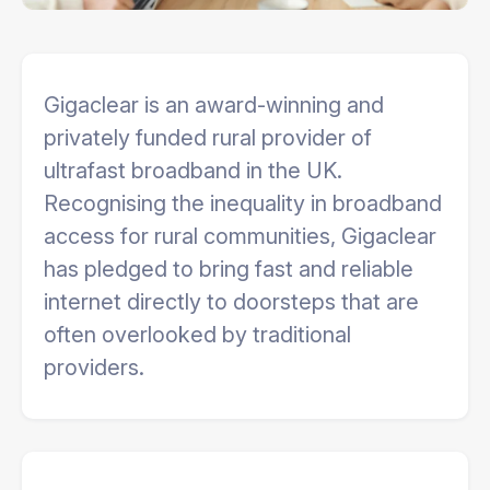
Gigaclear is an award-winning and
privately funded rural provider of
ultrafast broadband in the UK.
Recognising the inequality in broadband
access for rural communities, Gigaclear
has pledged to bring fast and reliable
internet directly to doorsteps that are
often overlooked by traditional
providers.