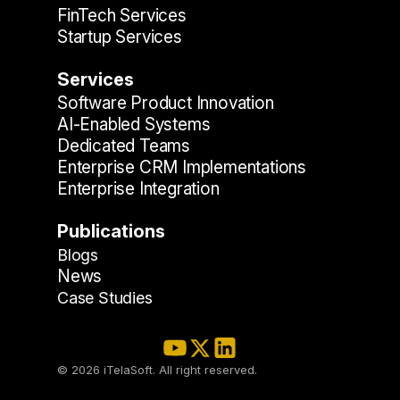
FinTech Services
Startup Services
Services
Software Product Innovation
AI-Enabled Systems
Dedicated Teams
Enterprise CRM Implementations
Enterprise Integration
Publications
Blogs
News
Case Studies
© 2026 iTelaSoft. All right reserved.