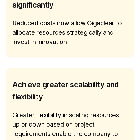
significantly
Reduced costs now allow Gigaclear to
allocate resources strategically and
invest in innovation
Achieve greater scalability and
flexibility
Greater flexibility in scaling resources
up or down based on project
requirements enable the company to