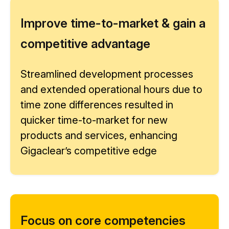
Improve time-to-market & gain a
competitive advantage
Streamlined development processes
and extended operational hours due to
time zone differences resulted in
quicker time-to-market for new
products and services, enhancing
Gigaclear’s competitive edge
Focus on core competencies