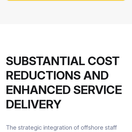
SUBSTANTIAL COST
REDUCTIONS AND
ENHANCED SERVICE
DELIVERY
The strategic integration of offshore staff