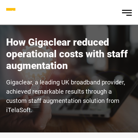
How Gigaclear reduced
operational costs with staff
augmentation
Gigaclear, a leading UK broadband provider,
achieved remarkable results through a
custom staff augmentation solution from
iTelaSoft.