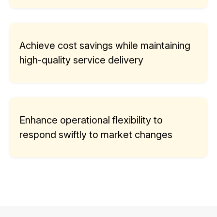
Achieve cost savings while maintaining
high-quality service delivery
Enhance operational flexibility to
respond swiftly to market changes