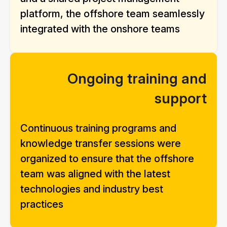
platform, the offshore team seamlessly
integrated with the onshore teams
Ongoing training and
support
Continuous training programs and
knowledge transfer sessions were
organized to ensure that the offshore
team was aligned with the latest
technologies and industry best
practices