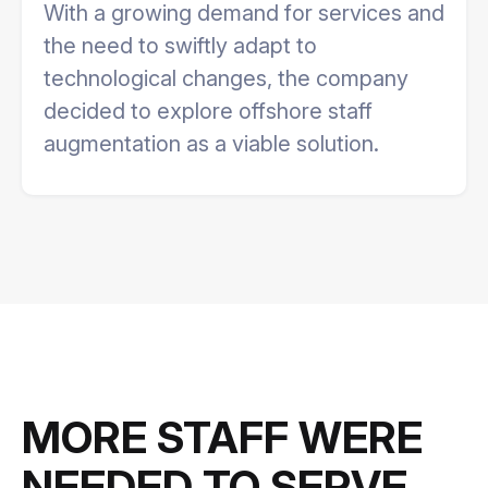
With a growing demand for services and
the need to swiftly adapt to
technological changes, the company
decided to explore offshore staff
augmentation as a viable solution.
MORE STAFF WERE
NEEDED TO SERVE