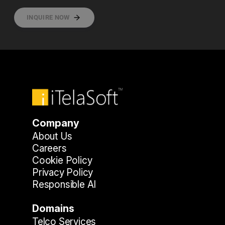
INQUIRE NOW
Company
About Us
Careers
Cookie Policy
Privacy Policy
Responsible AI
Domains
Telco Services