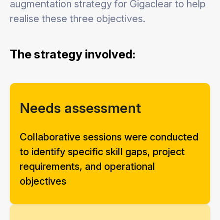
augmentation strategy for Gigaclear to help
realise these three objectives.
The strategy involved:
Needs assessment
Collaborative sessions were conducted
to identify specific skill gaps, project
requirements, and operational
objectives