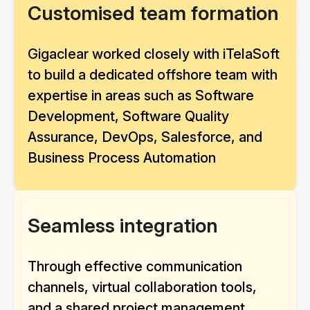
Customised team formation
Gigaclear worked closely with iTelaSoft
to build a dedicated offshore team with
expertise in areas such as Software
Development, Software Quality
Assurance, DevOps, Salesforce, and
Business Process Automation
Seamless integration
Through effective communication
channels, virtual collaboration tools,
and a shared project management