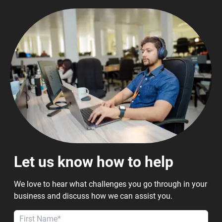
Let us know how to help
We love to hear what challenges you go through in your
business and discuss how we can assist you.